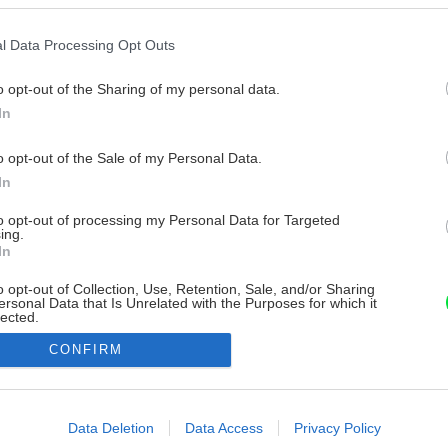
l Data Processing Opt Outs
o opt-out of the Sharing of my personal data.
In
o opt-out of the Sale of my Personal Data.
In
to opt-out of processing my Personal Data for Targeted
ing.
In
o opt-out of Collection, Use, Retention, Sale, and/or Sharing
ersonal Data that Is Unrelated with the Purposes for which it
lected.
Out
CONFIRM
consents
o allow Google to enable storage related to advertising like cookies on
Data Deletion
Data Access
Privacy Policy
evice identifiers in apps.