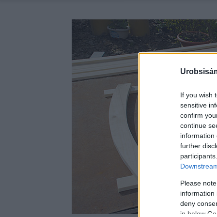
Urobsisám
If you wish 
sensitive in
confirm you
continue se
information 
further disc
participants
Downstream 
Please note
information 
deny consent
in below Go