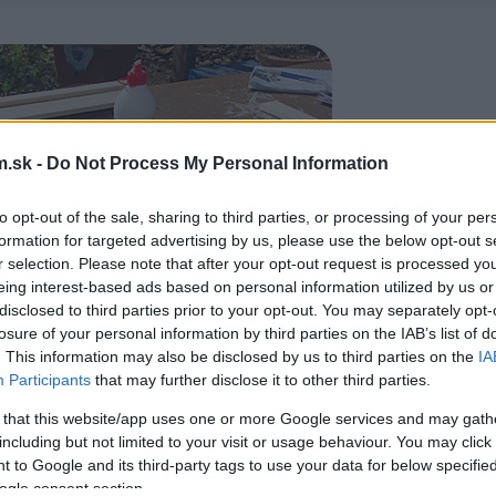
.sk -
Do Not Process My Personal Information
to opt-out of the sale, sharing to third parties, or processing of your per
formation for targeted advertising by us, please use the below opt-out s
r selection. Please note that after your opt-out request is processed y
eing interest-based ads based on personal information utilized by us or
disclosed to third parties prior to your opt-out. You may separately opt-
losure of your personal information by third parties on the IAB’s list of
. This information may also be disclosed by us to third parties on the
IA
Participants
that may further disclose it to other third parties.
 that this website/app uses one or more Google services and may gath
including but not limited to your visit or usage behaviour. You may click 
 to Google and its third-party tags to use your data for below specifi
ogle consent section.