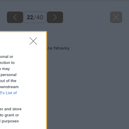
22
/
40
Späť na článok
Drevený kvetináč aj na ťahavky
sonal or
ection to
ou may
 personal
out of the
 downstream
B’s List of
er and store
to grant or
ed purposes