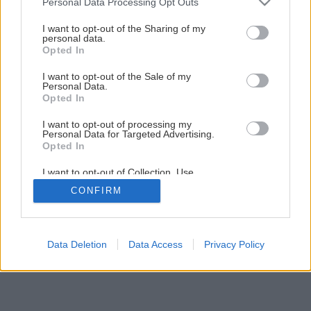
Personal Data Processing Opt Outs
Drevený kvetináč aj na ťahavky
services and may gather and store information including but
not limited to your visit or usage behaviour. You may click to
I want to opt-out of the Sharing of my
personal data.
grant or deny consent to Google and its third-party tags to
Opted In
1
/
40
use your data for below specified purposes in below Google
consent section.
I want to opt-out of the Sale of my
Personal Data.
Opted In
I want to opt-out of processing my
Personal Data for Targeted Advertising.
Opted In
I want to opt-out of Collection, Use,
Retention, Sale, and/or Sharing of my
CONFIRM
Personal Data that Is Unrelated with the
Purposes for which it was collected.
Opted Out
Google consents
Data Deletion
Data Access
Privacy Policy
I want to allow Google to enable storage
related to advertising like cookies on web or
device identifiers in apps.