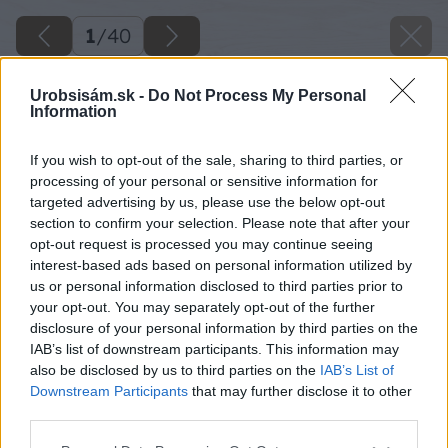
1
/
40
Urobsisám.sk -
Do Not Process My Personal
Information
If you wish to opt-out of the sale, sharing to third parties, or
processing of your personal or sensitive information for
targeted advertising by us, please use the below opt-out
section to confirm your selection. Please note that after your
opt-out request is processed you may continue seeing
interest-based ads based on personal information utilized by
us or personal information disclosed to third parties prior to
your opt-out. You may separately opt-out of the further
disclosure of your personal information by third parties on the
IAB’s list of downstream participants. This information may
also be disclosed by us to third parties on the
IAB’s List of
Downstream Participants
that may further disclose it to other
third parties.
Späť na článok
Please note that this website/app uses one or more Google