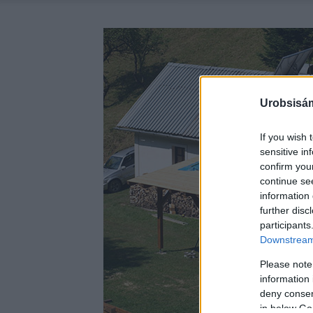
Urobsisám
If you wish 
sensitive in
confirm you
continue se
information 
further disc
participants
Downstream 
Please note
information 
deny consent
in below Go