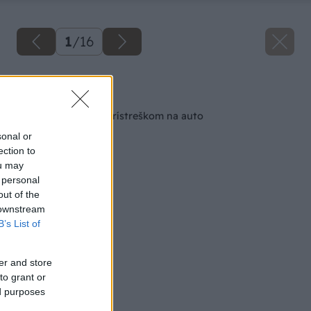
1
/
16
Späť na článok
Drevený altánok s prístreškom na auto
sonal or
ection to
ou may
 personal
out of the
 downstream
B’s List of
er and store
to grant or
ed purposes