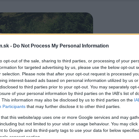
.sk -
Do Not Process My Personal Information
to opt-out of the sale, sharing to third parties, or processing of your per
formation for targeted advertising by us, please use the below opt-out s
r selection. Please note that after your opt-out request is processed y
eing interest-based ads based on personal information utilized by us or
disclosed to third parties prior to your opt-out. You may separately opt-
losure of your personal information by third parties on the IAB’s list of
. This information may also be disclosed by us to third parties on the
IA
Participants
that may further disclose it to other third parties.
 that this website/app uses one or more Google services and may gath
including but not limited to your visit or usage behaviour. You may click 
 to Google and its third-party tags to use your data for below specifi
ogle consent section.