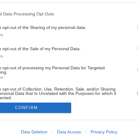
l Data Processing Opt Outs
o opt-out of the Sharing of my personal data.
In
o opt-out of the Sale of my Personal Data.
In
to opt-out of processing my Personal Data for Targeted
ing.
In
o opt-out of Collection, Use, Retention, Sale, and/or Sharing
ersonal Data that Is Unrelated with the Purposes for which it
lected.
Out
CONFIRM
consents
o allow Google to enable storage related to advertising like cookies on
Data Deletion
Data Access
Privacy Policy
evice identifiers in apps.