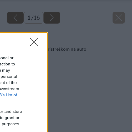
1
/
16
Späť na článok
Drevený altánok s prístreškom na auto
sonal or
ection to
ou may
 personal
out of the
 downstream
B’s List of
er and store
to grant or
ed purposes