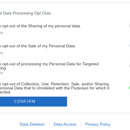
l Data Processing Opt Outs
o opt-out of the Sharing of my personal data.
In
o opt-out of the Sale of my Personal Data.
In
to opt-out of processing my Personal Data for Targeted
ing.
In
o opt-out of Collection, Use, Retention, Sale, and/or Sharing
ersonal Data that Is Unrelated with the Purposes for which it
lected.
Out
CONFIRM
consents
o allow Google to enable storage related to advertising like cookies on
Data Deletion
Data Access
Privacy Policy
evice identifiers in apps.