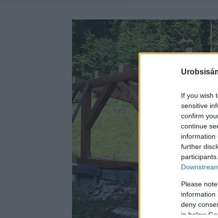
Urobsisám
If you wish 
sensitive in
confirm you
continue se
information 
further disc
participants
Downstream 
Please note
information 
deny consent
in below Go