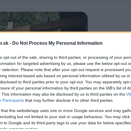
.sk -
Do Not Process My Personal Information
to opt-out of the sale, sharing to third parties, or processing of your per
formation for targeted advertising by us, please use the below opt-out s
r selection. Please note that after your opt-out request is processed y
eing interest-based ads based on personal information utilized by us or
disclosed to third parties prior to your opt-out. You may separately opt-
losure of your personal information by third parties on the IAB’s list of
. This information may also be disclosed by us to third parties on the
IA
Participants
that may further disclose it to other third parties.
 that this website/app uses one or more Google services and may gath
including but not limited to your visit or usage behaviour. You may click 
 to Google and its third-party tags to use your data for below specifi
ogle consent section.