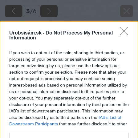
3
/
6
Urobsisám.sk -
Do Not Process My Personal
Information
If you wish to opt-out of the sale, sharing to third parties, or
processing of your personal or sensitive information for
targeted advertising by us, please use the below opt-out
section to confirm your selection. Please note that after your
opt-out request is processed you may continue seeing
interest-based ads based on personal information utilized by
us or personal information disclosed to third parties prior to
your opt-out. You may separately opt-out of the further
disclosure of your personal information by third parties on the
IAB’s list of downstream participants. This information may
also be disclosed by us to third parties on the
IAB’s List of
Downstream Participants
that may further disclose it to other
third parties.