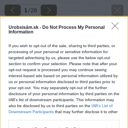
1
/
28
Urobsisám.sk -
Do Not Process My Personal
Information
If you wish to opt-out of the sale, sharing to third parties, or
processing of your personal or sensitive information for
targeted advertising by us, please use the below opt-out
section to confirm your selection. Please note that after your
opt-out request is processed you may continue seeing
interest-based ads based on personal information utilized by
us or personal information disclosed to third parties prior to
your opt-out. You may separately opt-out of the further
disclosure of your personal information by third parties on the
IAB’s list of downstream participants. This information may
also be disclosed by us to third parties on the
IAB’s List of
Downstream Participants
that may further disclose it to other
third parties.
Please note that this website/app uses one or more Google