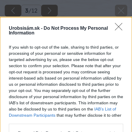
3
/
12
Urobsisám.sk -
Do Not Process My Personal
Information
If you wish to opt-out of the sale, sharing to third parties, or
processing of your personal or sensitive information for
targeted advertising by us, please use the below opt-out
section to confirm your selection. Please note that after your
opt-out request is processed you may continue seeing
interest-based ads based on personal information utilized by
us or personal information disclosed to third parties prior to
your opt-out. You may separately opt-out of the further
disclosure of your personal information by third parties on the
IAB’s list of downstream participants. This information may
also be disclosed by us to third parties on the
IAB’s List of
Downstream Participants
that may further disclose it to other
third parties.
Please note that this website/app uses one or more Google