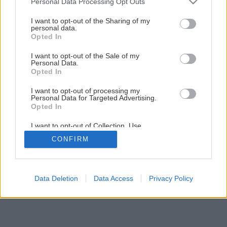
Personal Data Processing Opt Outs
services and may gather and store information including but
1
/
12
not limited to your visit or usage behaviour. You may click to
I want to opt-out of the Sharing of my
personal data.
grant or deny consent to Google and its third-party tags to
Opted In
use your data for below specified purposes in below Google
consent section.
I want to opt-out of the Sale of my
Personal Data.
Opted In
I want to opt-out of processing my
Personal Data for Targeted Advertising.
Opted In
I want to opt-out of Collection, Use,
Retention, Sale, and/or Sharing of my
CONFIRM
Personal Data that Is Unrelated with the
Purposes for which it was collected.
Opted Out
Google consents
Data Deletion
Data Access
Privacy Policy
I want to allow Google to enable storage
related to advertising like cookies on web or
device identifiers in apps.