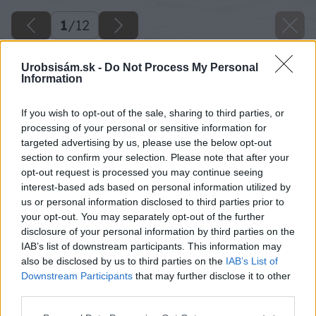
1
/
12
Urobsisám.sk -
Do Not Process My Personal
Information
If you wish to opt-out of the sale, sharing to third parties, or
processing of your personal or sensitive information for
targeted advertising by us, please use the below opt-out
section to confirm your selection. Please note that after your
opt-out request is processed you may continue seeing
interest-based ads based on personal information utilized by
us or personal information disclosed to third parties prior to
your opt-out. You may separately opt-out of the further
disclosure of your personal information by third parties on the
IAB’s list of downstream participants. This information may
also be disclosed by us to third parties on the
IAB’s List of
Späť na článok
Downstream Participants
that may further disclose it to other
Dekoračná drevená zástena do záhrady
third parties.
Please note that this website/app uses one or more Google