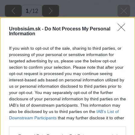
1
/
12
Urobsisám.sk -
Do Not Process My Personal
Information
If you wish to opt-out of the sale, sharing to third parties, or
processing of your personal or sensitive information for
targeted advertising by us, please use the below opt-out
section to confirm your selection. Please note that after your
opt-out request is processed you may continue seeing
interest-based ads based on personal information utilized by
us or personal information disclosed to third parties prior to
your opt-out. You may separately opt-out of the further
disclosure of your personal information by third parties on the
IAB’s list of downstream participants. This information may
also be disclosed by us to third parties on the
IAB’s List of
Downstream Participants
that may further disclose it to other
third parties.
image 50328 25 v1
Please note that this website/app uses one or more Google