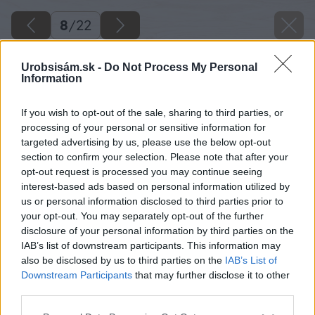
8
/
22
Urobsisám.sk -
Do Not Process My Personal
Information
If you wish to opt-out of the sale, sharing to third parties, or
processing of your personal or sensitive information for
targeted advertising by us, please use the below opt-out
section to confirm your selection. Please note that after your
opt-out request is processed you may continue seeing
interest-based ads based on personal information utilized by
us or personal information disclosed to third parties prior to
your opt-out. You may separately opt-out of the further
disclosure of your personal information by third parties on the
IAB’s list of downstream participants. This information may
also be disclosed by us to third parties on the
IAB’s List of
Zdroj: Peter Hodorovský
Downstream Participants
that may further disclose it to other
third parties.
Späť na článok
Please note that this website/app uses one or more Google