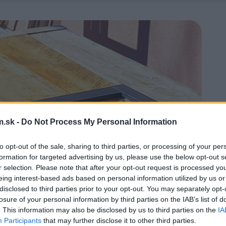
.sk -
Do Not Process My Personal Information
to opt-out of the sale, sharing to third parties, or processing of your per
formation for targeted advertising by us, please use the below opt-out s
r selection. Please note that after your opt-out request is processed y
eing interest-based ads based on personal information utilized by us or
disclosed to third parties prior to your opt-out. You may separately opt-
losure of your personal information by third parties on the IAB’s list of
. This information may also be disclosed by us to third parties on the
IA
Participants
that may further disclose it to other third parties.