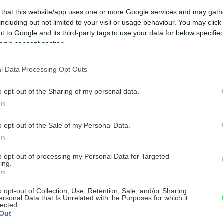
 that this website/app uses one or more Google services and may gath
including but not limited to your visit or usage behaviour. You may click 
 to Google and its third-party tags to use your data for below specifi
ogle consent section.
l Data Processing Opt Outs
o opt-out of the Sharing of my personal data.
In
o opt-out of the Sale of my Personal Data.
In
to opt-out of processing my Personal Data for Targeted
ing.
In
o opt-out of Collection, Use, Retention, Sale, and/or Sharing
ersonal Data that Is Unrelated with the Purposes for which it
lected.
Out