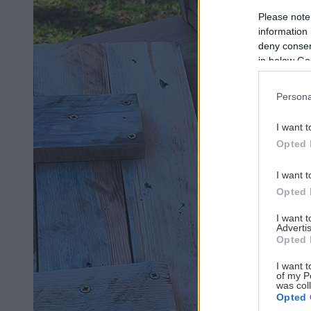
Please note
information 
deny consent
in below Go
Persona
I want t
Opted 
I want t
Opted 
I want 
Advertis
Opted 
I want t
of my P
was col
Opted 