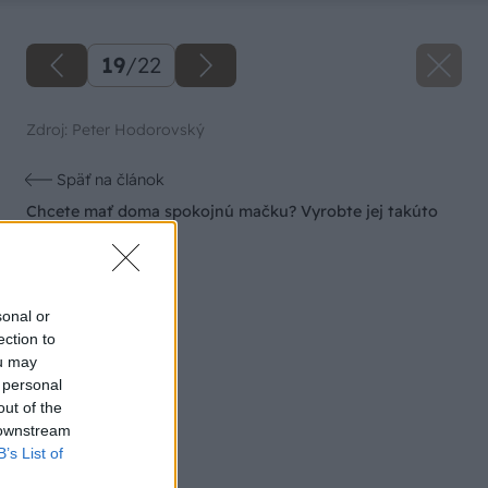
19
/
22
Zdroj: Peter Hodorovský
Späť na článok
Chcete mať doma spokojnú mačku? Vyrobte jej takúto
parádnu búdku!
sonal or
ection to
ou may
 personal
out of the
 downstream
B’s List of