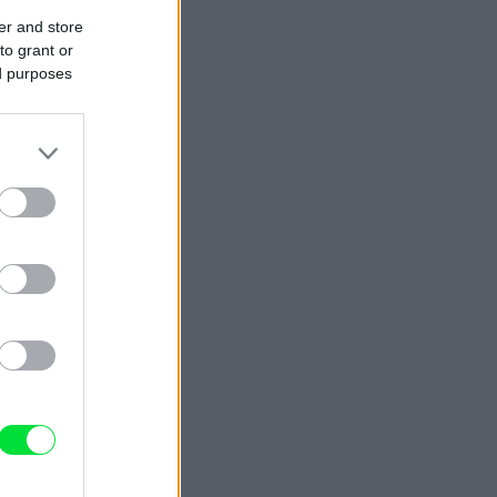
er and store
to grant or
ed purposes