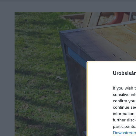
Urobsisám
If you wish 
sensitive in
confirm you
continue se
information 
further disc
participants
Downstream 