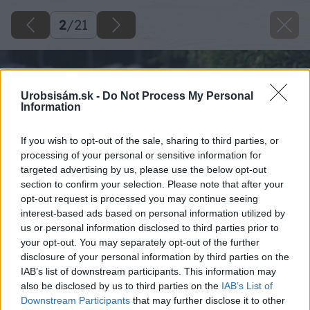
2
/
21
Urobsisám.sk -
Do Not Process My Personal
Information
If you wish to opt-out of the sale, sharing to third parties, or
processing of your personal or sensitive information for
targeted advertising by us, please use the below opt-out
section to confirm your selection. Please note that after your
opt-out request is processed you may continue seeing
interest-based ads based on personal information utilized by
us or personal information disclosed to third parties prior to
your opt-out. You may separately opt-out of the further
disclosure of your personal information by third parties on the
IAB’s list of downstream participants. This information may
also be disclosed by us to third parties on the
IAB’s List of
Downstream Participants
that may further disclose it to other