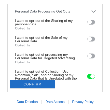
third parties.
Please note that this website/app uses one or more Google
Personal Data Processing Opt Outs
services and may gather and store information including but
not limited to your visit or usage behaviour. You may click to
I want to opt-out of the Sharing of my
personal data.
grant or deny consent to Google and its third-party tags to
Opted In
use your data for below specified purposes in below Google
consent section.
I want to opt-out of the Sale of my
Personal Data.
Opted In
I want to opt-out of processing my
Personal Data for Targeted Advertising.
Opted In
I want to opt-out of Collection, Use,
Hotový etažér na bylinky.
Retention, Sale, and/or Sharing of my
Personal Data that Is Unrelated with the
Purposes for which it was collected.
CONFIRM
Opted Out
Zdroj: Jana Ardanová
Google consents
Späť na článok
Data Deletion
Data Access
Privacy Policy
Čerstvá úroda len na skok z kuchyne? Vyrobte si etažér
I want to allow Google to enable storage
na bylinky či jarnú zeleninu