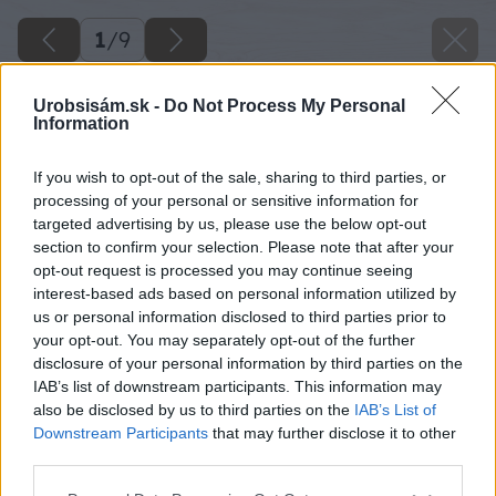
1
/
9
Urobsisám.sk -
Do Not Process My Personal
Information
If you wish to opt-out of the sale, sharing to third parties, or
processing of your personal or sensitive information for
targeted advertising by us, please use the below opt-out
section to confirm your selection. Please note that after your
opt-out request is processed you may continue seeing
interest-based ads based on personal information utilized by
us or personal information disclosed to third parties prior to
your opt-out. You may separately opt-out of the further
disclosure of your personal information by third parties on the
IAB’s list of downstream participants. This information may
Zdroj: Michal Siakeľ
also be disclosed by us to third parties on the
IAB’s List of
Downstream Participants
that may further disclose it to other
Späť na článok
third parties.
Čapované pivo v altánku? Takto si Michal postavil štýlový
Please note that this website/app uses one or more Google