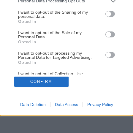
Personal Data Processing Opt Outs
domáci výčap
services and may gather and store information including but
not limited to your visit or usage behaviour. You may click to
I want to opt-out of the Sharing of my
personal data.
grant or deny consent to Google and its third-party tags to
Opted In
1
/
9
use your data for below specified purposes in below Google
consent section.
I want to opt-out of the Sale of my
Personal Data.
Opted In
I want to opt-out of processing my
Personal Data for Targeted Advertising.
Opted In
I want to opt-out of Collection, Use,
Retention, Sale, and/or Sharing of my
CONFIRM
Personal Data that Is Unrelated with the
Purposes for which it was collected.
Opted Out
Google consents
Data Deletion
Data Access
Privacy Policy
I want to allow Google to enable storage
related to advertising like cookies on web or
device identifiers in apps.