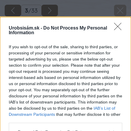
3
/
33
Urobsisám.sk -
Do Not Process My Personal
Information
If you wish to opt-out of the sale, sharing to third parties, or
processing of your personal or sensitive information for
targeted advertising by us, please use the below opt-out
section to confirm your selection. Please note that after your
opt-out request is processed you may continue seeing
interest-based ads based on personal information utilized by
us or personal information disclosed to third parties prior to
your opt-out. You may separately opt-out of the further
disclosure of your personal information by third parties on the
IAB’s list of downstream participants. This information may
Dokončenú spodnú časť si podložte, aby bola v
also be disclosed by us to third parties on the
IAB’s List of
rovine.
Downstream Participants
that may further disclose it to other
third parties.
Zdroj: Lukáš Urblík
Please note that this website/app uses one or more Google