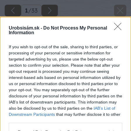
1
/
33
Urobsisám.sk -
Do Not Process My Personal
Information
If you wish to opt-out of the sale, sharing to third parties, or
processing of your personal or sensitive information for
targeted advertising by us, please use the below opt-out
section to confirm your selection. Please note that after your
opt-out request is processed you may continue seeing
interest-based ads based on personal information utilized by
us or personal information disclosed to third parties prior to
your opt-out. You may separately opt-out of the further
disclosure of your personal information by third parties on the
IAB’s list of downstream participants. This information may
also be disclosed by us to third parties on the
IAB’s List of
Downstream Participants
that may further disclose it to other
Nákres č. 2
third parties.
Zdroj: Lukáš Urblík
Please note that this website/app uses one or more Google