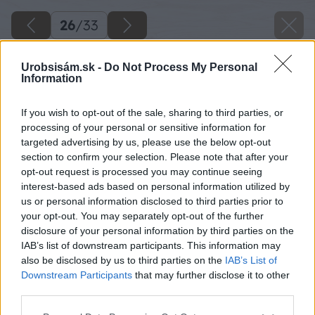
26
/
33
Urobsisám.sk -
Do Not Process My Personal
Information
If you wish to opt-out of the sale, sharing to third parties, or
processing of your personal or sensitive information for
targeted advertising by us, please use the below opt-out
section to confirm your selection. Please note that after your
opt-out request is processed you may continue seeing
interest-based ads based on personal information utilized by
us or personal information disclosed to third parties prior to
your opt-out. You may separately opt-out of the further
disclosure of your personal information by third parties on the
Po montáži krytiny si zamerajte prekrytie
IAB’s list of downstream participants. This information may
okrajového plechu. V tomto prípade 10 cm.
also be disclosed by us to third parties on the
IAB’s List of
Downstream Participants
that may further disclose it to other
third parties.
Zdroj: Lukáš Urblík
Please note that this website/app uses one or more Google