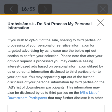
16
/
33
Urobsisám.sk -
Do Not Process My Personal
Information
If you wish to opt-out of the sale, sharing to third parties, or
processing of your personal or sensitive information for
targeted advertising by us, please use the below opt-out
section to confirm your selection. Please note that after your
opt-out request is processed you may continue seeing
interest-based ads based on personal information utilized by
us or personal information disclosed to third parties prior to
your opt-out. You may separately opt-out of the further
disclosure of your personal information by third parties on the
Po poskladaní prístreška Lukáš prístrešok po
IAB’s list of downstream participants. This information may
also be disclosed by us to third parties on the
IAB’s List of
častiach rozobral. Dôvod bol taký, že
Downstream Participants
that may further disclose it to other
prístrešok bol prototyp a nevedel, či bude
third parties.
funkčný. Preto brúsenie a natieranie odložil na
Please note that this website/app uses one or more Google