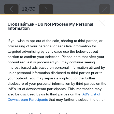
12
/
33
Urobsisám.sk -
Do Not Process My Personal
Information
If you wish to opt-out of the sale, sharing to third parties, or
processing of your personal or sensitive information for
targeted advertising by us, please use the below opt-out
section to confirm your selection. Please note that after your
opt-out request is processed you may continue seeing
interest-based ads based on personal information utilized by
us or personal information disclosed to third parties prior to
your opt-out. You may separately opt-out of the further
disclosure of your personal information by third parties on the
IAB’s list of downstream participants. This information may
Ďalšiu nosnú časť si pripevnite v strede rámu a
also be disclosed by us to third parties on the
IAB’s List of
Downstream Participants
that may further disclose it to other
na konci.
third parties.
Zdroj: Lukáš Urblík
Please note that this website/app uses one or more Google