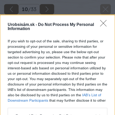
10
/
33
Urobsisám.sk -
Do Not Process My Personal
Information
If you wish to opt-out of the sale, sharing to third parties, or
processing of your personal or sensitive information for
targeted advertising by us, please use the below opt-out
section to confirm your selection. Please note that after your
opt-out request is processed you may continue seeing
interest-based ads based on personal information utilized by
us or personal information disclosed to third parties prior to
your opt-out. You may separately opt-out of the further
disclosure of your personal information by third parties on the
IAB’s list of downstream participants. This information may
also be disclosed by us to third parties on the
IAB’s List of
Vo vrchnej časti si medzi dosky „sendvičovej“
Downstream Participants
that may further disclose it to other
stojky vložte krokvu č. 6 a pripevnite ju
third parties.
drevoskrutkami.
Please note that this website/app uses one or more Google