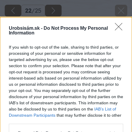
22
/
25
Urobsisám.sk -
Do Not Process My Personal
Information
If you wish to opt-out of the sale, sharing to third parties, or
processing of your personal or sensitive information for
targeted advertising by us, please use the below opt-out
section to confirm your selection. Please note that after your
opt-out request is processed you may continue seeing
interest-based ads based on personal information utilized by
us or personal information disclosed to third parties prior to
your opt-out. You may separately opt-out of the further
disclosure of your personal information by third parties on the
IAB’s list of downstream participants. This information may
Takto si vytvorte dve časti v tvare U, ktoré
also be disclosed by us to third parties on the
IAB’s List of
vybrúste excentrickou brúskou.
Downstream Participants
that may further disclose it to other
third parties.
Zdroj: Lukáš Urblík
Please note that this website/app uses one or more Google