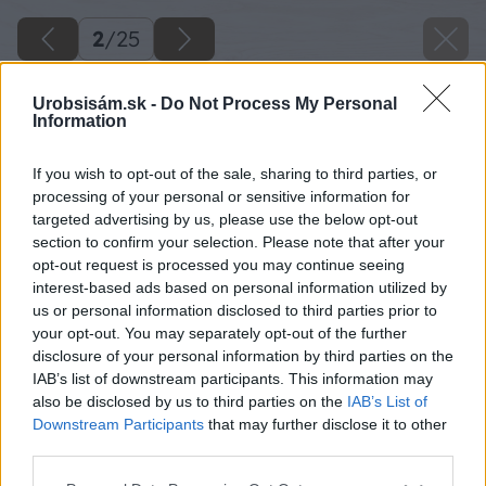
2
/
25
Urobsisám.sk -
Do Not Process My Personal
Information
If you wish to opt-out of the sale, sharing to third parties, or
processing of your personal or sensitive information for
targeted advertising by us, please use the below opt-out
section to confirm your selection. Please note that after your
opt-out request is processed you may continue seeing
interest-based ads based on personal information utilized by
us or personal information disclosed to third parties prior to
your opt-out. You may separately opt-out of the further
disclosure of your personal information by third parties on the
IAB’s list of downstream participants. This information may
Odmerajte si hrúbku betónovej dlažby Erba a
also be disclosed by us to third parties on the
IAB’s List of
pripočítajte 5 cm.
Downstream Participants
that may further disclose it to other
third parties.
Zdroj: Lukáš Urblík
Please note that this website/app uses one or more Google