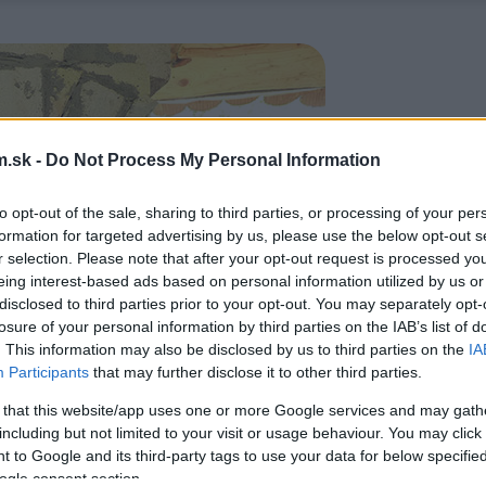
.sk -
Do Not Process My Personal Information
to opt-out of the sale, sharing to third parties, or processing of your per
formation for targeted advertising by us, please use the below opt-out s
r selection. Please note that after your opt-out request is processed y
eing interest-based ads based on personal information utilized by us or
disclosed to third parties prior to your opt-out. You may separately opt-
losure of your personal information by third parties on the IAB’s list of
. This information may also be disclosed by us to third parties on the
IA
Participants
that may further disclose it to other third parties.
 that this website/app uses one or more Google services and may gath
including but not limited to your visit or usage behaviour. You may click 
 to Google and its third-party tags to use your data for below specifi
ogle consent section.