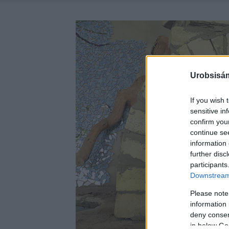
Urobsisám
If you wish 
sensitive in
confirm you
continue se
information 
further disc
participants
Downstream 
Please note
information 
deny consent
in below Go