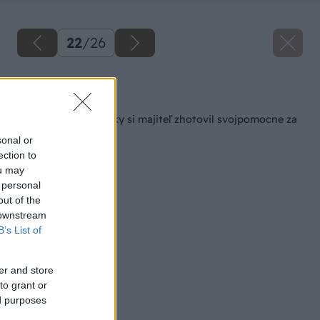
22
/
26
Späť na článok
Altán ako z rozprávky si majiteľ zhotovil svojpomocne za
6000 €!
sonal or
ection to
ou may
 personal
out of the
 downstream
B’s List of
er and store
to grant or
ed purposes