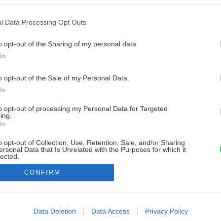
l Data Processing Opt Outs
o opt-out of the Sharing of my personal data.
In
o opt-out of the Sale of my Personal Data.
In
to opt-out of processing my Personal Data for Targeted
ing.
In
o opt-out of Collection, Use, Retention, Sale, and/or Sharing
ersonal Data that Is Unrelated with the Purposes for which it
lected.
Out
CONFIRM
consents
o allow Google to enable storage related to advertising like cookies on
Data Deletion
Data Access
Privacy Policy
evice identifiers in apps.