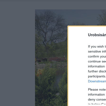
Urobsisám
If you wish 
sensitive in
confirm you
continue se
information 
further disc
participants
Downstream 
Please note
information 
deny consent
in below Go