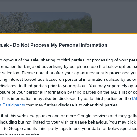
.sk -
Do Not Process My Personal Information
to opt-out of the sale, sharing to third parties, or processing of your per
formation for targeted advertising by us, please use the below opt-out s
r selection. Please note that after your opt-out request is processed y
eing interest-based ads based on personal information utilized by us or
disclosed to third parties prior to your opt-out. You may separately opt-
losure of your personal information by third parties on the IAB’s list of
. This information may also be disclosed by us to third parties on the
IA
Participants
that may further disclose it to other third parties.
 that this website/app uses one or more Google services and may gath
including but not limited to your visit or usage behaviour. You may click 
 to Google and its third-party tags to use your data for below specifi
ogle consent section.