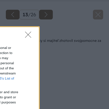
13
/
26
Späť na článok
Altán ako z rozprávky si majiteľ zhotovil svojpomocne za
6000 €!
sonal or
ection to
ou may
 personal
out of the
 downstream
B’s List of
er and store
to grant or
ed purposes