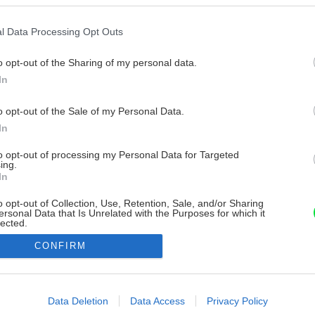
l Data Processing Opt Outs
o opt-out of the Sharing of my personal data.
In
o opt-out of the Sale of my Personal Data.
In
to opt-out of processing my Personal Data for Targeted
ing.
In
o opt-out of Collection, Use, Retention, Sale, and/or Sharing
ersonal Data that Is Unrelated with the Purposes for which it
lected.
Out
CONFIRM
consents
o allow Google to enable storage related to advertising like cookies on
Data Deletion
Data Access
Privacy Policy
evice identifiers in apps.