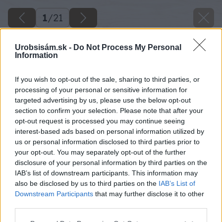
1
/
21
Urobsisám.sk -
Do Not Process My Personal
Information
If you wish to opt-out of the sale, sharing to third parties, or
processing of your personal or sensitive information for
targeted advertising by us, please use the below opt-out
section to confirm your selection. Please note that after your
opt-out request is processed you may continue seeing
interest-based ads based on personal information utilized by
us or personal information disclosed to third parties prior to
your opt-out. You may separately opt-out of the further
disclosure of your personal information by third parties on the
IAB’s list of downstream participants. This information may
also be disclosed by us to third parties on the
IAB’s List of
Downstream Participants
that may further disclose it to other
third parties.
Please note that this website/app uses one or more Google