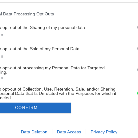
l Data Processing Opt Outs
o opt-out of the Sharing of my personal data.
In
o opt-out of the Sale of my Personal Data.
In
to opt-out of processing my Personal Data for Targeted
ing.
In
o opt-out of Collection, Use, Retention, Sale, and/or Sharing
ersonal Data that Is Unrelated with the Purposes for which it
lected.
Out
CONFIRM
consents
o allow Google to enable storage related to advertising like cookies on
Data Deletion
Data Access
Privacy Policy
evice identifiers in apps.