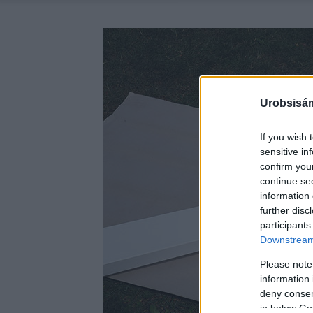
Urobsisám
If you wish 
sensitive in
confirm you
continue se
information 
further disc
participants
Downstream 
Please note
information 
deny consent
in below Go