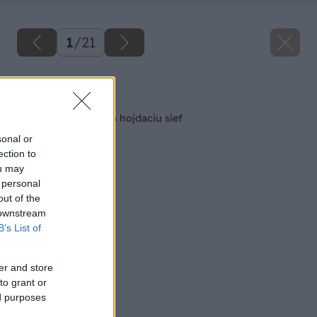
1
/
21
Späť na článok
Ako zhotoviť rám na hojdaciu sieť
sonal or
ection to
ou may
 personal
out of the
 downstream
B’s List of
er and store
to grant or
ed purposes