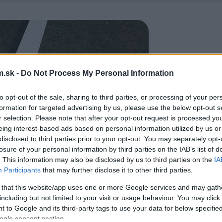
.sk -
Do Not Process My Personal Information
to opt-out of the sale, sharing to third parties, or processing of your per
formation for targeted advertising by us, please use the below opt-out s
r selection. Please note that after your opt-out request is processed y
eing interest-based ads based on personal information utilized by us or
disclosed to third parties prior to your opt-out. You may separately opt-
losure of your personal information by third parties on the IAB’s list of
. This information may also be disclosed by us to third parties on the
IA
Participants
that may further disclose it to other third parties.
 that this website/app uses one or more Google services and may gath
including but not limited to your visit or usage behaviour. You may click 
 to Google and its third-party tags to use your data for below specifi
ogle consent section.