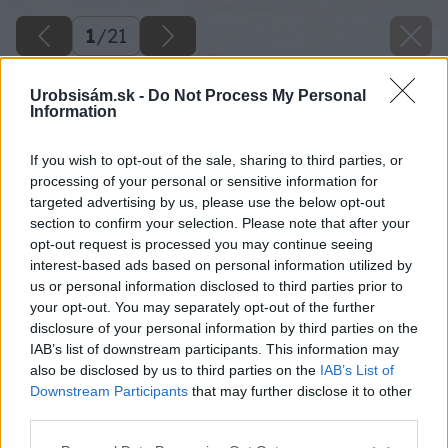
1
/
21
Urobsisám.sk -
Do Not Process My Personal
Information
If you wish to opt-out of the sale, sharing to third parties, or
processing of your personal or sensitive information for
targeted advertising by us, please use the below opt-out
section to confirm your selection. Please note that after your
opt-out request is processed you may continue seeing
interest-based ads based on personal information utilized by
us or personal information disclosed to third parties prior to
your opt-out. You may separately opt-out of the further
disclosure of your personal information by third parties on the
IAB’s list of downstream participants. This information may
also be disclosed by us to third parties on the
IAB’s List of
Downstream Participants
that may further disclose it to other
third parties.
Please note that this website/app uses one or more Google