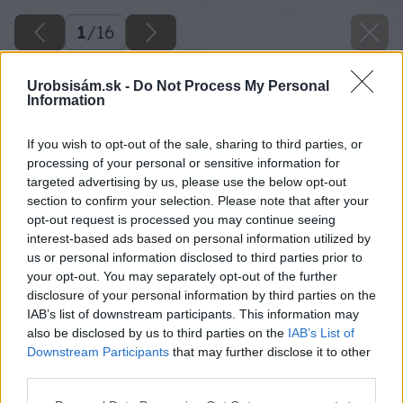
1
/
16
Urobsisám.sk -
Do Not Process My Personal
Information
If you wish to opt-out of the sale, sharing to third parties, or
processing of your personal or sensitive information for
targeted advertising by us, please use the below opt-out
section to confirm your selection. Please note that after your
opt-out request is processed you may continue seeing
interest-based ads based on personal information utilized by
Späť na článok
us or personal information disclosed to third parties prior to
Ako zameniť letničky za dreviny
your opt-out. You may separately opt-out of the further
disclosure of your personal information by third parties on the
IAB’s list of downstream participants. This information may
also be disclosed by us to third parties on the
IAB’s List of
1
/
16
Downstream Participants
that may further disclose it to other
third parties.
Please note that this website/app uses one or more Google