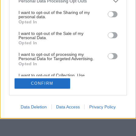
Personal Data Processing Opt Outs
services and may gather and store information including but
not limited to your visit or usage behaviour. You may click to
I want to opt-out of the Sharing of my
personal data.
grant or deny consent to Google and its third-party tags to
Opted In
use your data for below specified purposes in below Google
consent section.
I want to opt-out of the Sale of my
Personal Data.
Opted In
I want to opt-out of processing my
Personal Data for Targeted Advertising.
Opted In
I want to opt-out of Collection, Use,
Retention, Sale, and/or Sharing of my
CONFIRM
Personal Data that Is Unrelated with the
Purposes for which it was collected.
Opted Out
Google consents
Data Deletion
Data Access
Privacy Policy
I want to allow Google to enable storage
related to advertising like cookies on web or
device identifiers in apps.