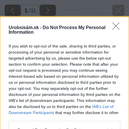
1
/
11
Urobsisám.sk -
Do Not Process My Personal
Information
If you wish to opt-out of the sale, sharing to third parties, or
processing of your personal or sensitive information for
targeted advertising by us, please use the below opt-out
section to confirm your selection. Please note that after your
opt-out request is processed you may continue seeing
interest-based ads based on personal information utilized by
us or personal information disclosed to third parties prior to
your opt-out. You may separately opt-out of the further
disclosure of your personal information by third parties on the
IAB’s list of downstream participants. This information may
also be disclosed by us to third parties on the
IAB’s List of
Downstream Participants
that may further disclose it to other
third parties.
Please note that this website/app uses one or more Google