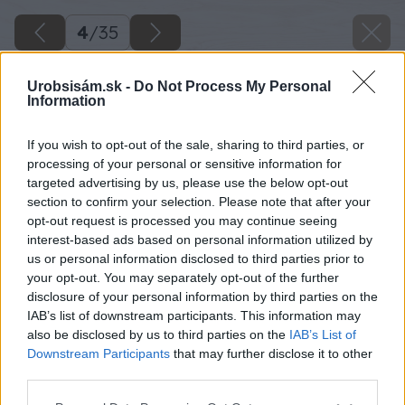
4
/
35
Urobsisám.sk -
Do Not Process My Personal
Information
If you wish to opt-out of the sale, sharing to third parties, or
processing of your personal or sensitive information for
targeted advertising by us, please use the below opt-out
section to confirm your selection. Please note that after your
opt-out request is processed you may continue seeing
interest-based ads based on personal information utilized by
us or personal information disclosed to third parties prior to
your opt-out. You may separately opt-out of the further
disclosure of your personal information by third parties on the
IAB’s list of downstream participants. This information may
also be disclosed by us to third parties on the
IAB’s List of
Downstream Participants
that may further disclose it to other
Zdroj: Kamil Horban
third parties.
Please note that this website/app uses one or more Google