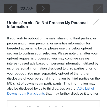
23
/
35
Urobsisám.sk -
Do Not Process My Personal
Information
If you wish to opt-out of the sale, sharing to third parties, or
processing of your personal or sensitive information for
targeted advertising by us, please use the below opt-out
section to confirm your selection. Please note that after your
opt-out request is processed you may continue seeing
interest-based ads based on personal information utilized by
us or personal information disclosed to third parties prior to
your opt-out. You may separately opt-out of the further
disclosure of your personal information by third parties on the
IAB’s list of downstream participants. This information may
also be disclosed by us to third parties on the
IAB’s List of
Downstream Participants
that may further disclose it to other
Zdroj: Kamil Horban
third parties.
Please note that this website/app uses one or more Google