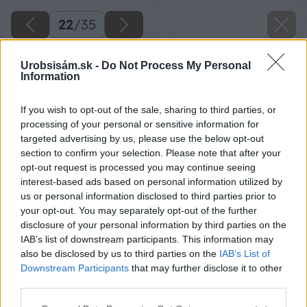
22
/
35
Urobsisám.sk -
Do Not Process My Personal
Information
If you wish to opt-out of the sale, sharing to third parties, or
processing of your personal or sensitive information for
targeted advertising by us, please use the below opt-out
section to confirm your selection. Please note that after your
opt-out request is processed you may continue seeing
interest-based ads based on personal information utilized by
us or personal information disclosed to third parties prior to
your opt-out. You may separately opt-out of the further
disclosure of your personal information by third parties on the
IAB’s list of downstream participants. This information may
also be disclosed by us to third parties on the
IAB’s List of
Downstream Participants
that may further disclose it to other
Zdroj: Kamil Horban
third parties.
Please note that this website/app uses one or more Google