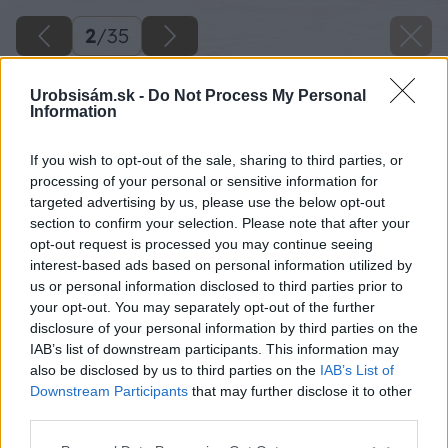
2
/
35
Urobsisám.sk -
Do Not Process My Personal
Information
If you wish to opt-out of the sale, sharing to third parties, or
processing of your personal or sensitive information for
targeted advertising by us, please use the below opt-out
section to confirm your selection. Please note that after your
opt-out request is processed you may continue seeing
interest-based ads based on personal information utilized by
us or personal information disclosed to third parties prior to
your opt-out. You may separately opt-out of the further
disclosure of your personal information by third parties on the
IAB’s list of downstream participants. This information may
also be disclosed by us to third parties on the
IAB’s List of
Downstream Participants
that may further disclose it to other
Zdroj: Kamil Horban
third parties.
Please note that this website/app uses one or more Google