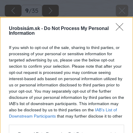
9
/
35
Urobsisám.sk -
Do Not Process My Personal
Information
If you wish to opt-out of the sale, sharing to third parties, or
processing of your personal or sensitive information for
targeted advertising by us, please use the below opt-out
section to confirm your selection. Please note that after your
opt-out request is processed you may continue seeing
interest-based ads based on personal information utilized by
us or personal information disclosed to third parties prior to
your opt-out. You may separately opt-out of the further
disclosure of your personal information by third parties on the
IAB’s list of downstream participants. This information may
also be disclosed by us to third parties on the
IAB’s List of
Downstream Participants
that may further disclose it to other
Zdroj: Kamil Horban
third parties.
Please note that this website/app uses one or more Google