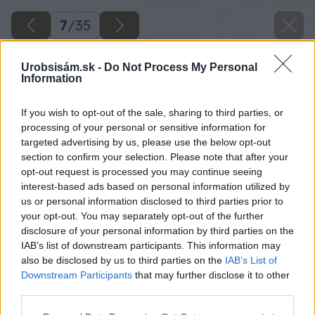
7
/
35
Urobsisám.sk -
Do Not Process My Personal
Information
If you wish to opt-out of the sale, sharing to third parties, or
processing of your personal or sensitive information for
targeted advertising by us, please use the below opt-out
section to confirm your selection. Please note that after your
opt-out request is processed you may continue seeing
interest-based ads based on personal information utilized by
us or personal information disclosed to third parties prior to
your opt-out. You may separately opt-out of the further
disclosure of your personal information by third parties on the
IAB’s list of downstream participants. This information may
also be disclosed by us to third parties on the
IAB’s List of
Downstream Participants
that may further disclose it to other
Zdroj: Kamil Horban
third parties.
Please note that this website/app uses one or more Google