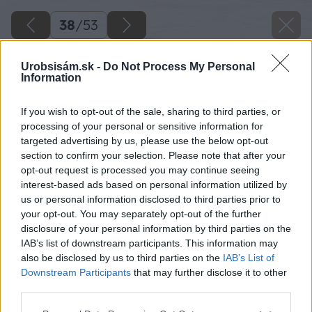
38
/
53
Urobsisám.sk -
Do Not Process My Personal
Information
If you wish to opt-out of the sale, sharing to third parties, or
processing of your personal or sensitive information for
targeted advertising by us, please use the below opt-out
section to confirm your selection. Please note that after your
opt-out request is processed you may continue seeing
interest-based ads based on personal information utilized by
us or personal information disclosed to third parties prior to
your opt-out. You may separately opt-out of the further
disclosure of your personal information by third parties on the
IAB’s list of downstream participants. This information may
Prednú časť vtáčej búdky máme hotovú a
also be disclosed by us to third parties on the
IAB’s List of
môžeme sa pustiť do výroby strechy a
Downstream Participants
that may further disclose it to other
third parties.
zvyšných stien vtáčej búdky. Na pokosovej píle
si skrátime dosky na strechu vtáčej búdky.
Please note that this website/app uses one or more Google