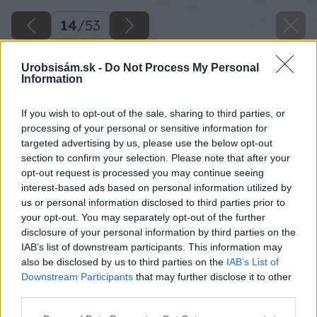
14
/
53
Urobsisám.sk -
Do Not Process My Personal
Information
If you wish to opt-out of the sale, sharing to third parties, or
processing of your personal or sensitive information for
targeted advertising by us, please use the below opt-out
section to confirm your selection. Please note that after your
opt-out request is processed you may continue seeing
interest-based ads based on personal information utilized by
us or personal information disclosed to third parties prior to
your opt-out. You may separately opt-out of the further
disclosure of your personal information by third parties on the
IAB’s list of downstream participants. This information may
Do vyvŕtanej diery vložíme plátok priamočiarej
also be disclosed by us to third parties on the
IAB’s List of
píly a vypílime ústa.
Downstream Participants
that may further disclose it to other
third parties.
Zdroj: Lukáš Urblík
Please note that this website/app uses one or more Google