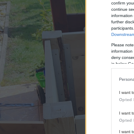
confirm you
continue se
information 
further disc
participants
Downstream 
Please note
information 
deny consent
in below Go
Persona
I want t
Opted 
I want t
Opted 
I want 