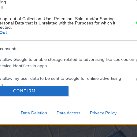
ing.
In
o opt-out of Collection, Use, Retention, Sale, and/or Sharing
ersonal Data that Is Unrelated with the Purposes for which it
lected.
Out
consents
o allow Google to enable storage related to advertising like cookies on
evice identifiers in apps.
o allow my user data to be sent to Google for online advertising
s.
CONFIRM
to allow Google to send me personalized advertising.
o allow Google to enable storage related to analytics like cookies on
Data Deletion
Data Access
Privacy Policy
evice identifiers in apps.
o allow Google to enable storage related to functionality of the website