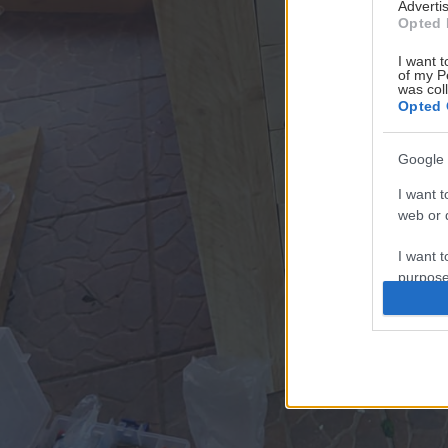
Advertis
Opted 
I want t
of my P
was col
Opted 
Google 
I want t
web or d
I want t
purpose
I want 
I want t
web or d
I want t