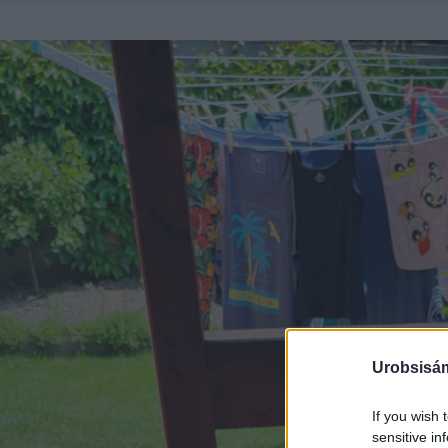
Urobsisám
If you wish 
sensitive in