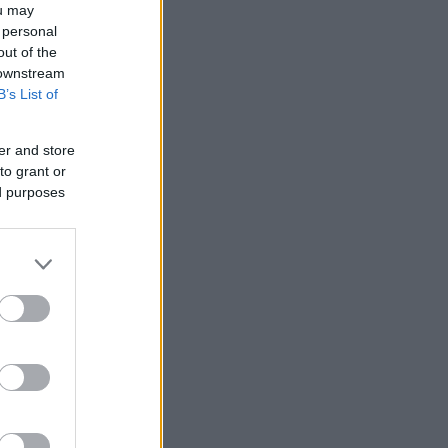
ou may
 personal
out of the
 downstream
B’s List of
er and store
to grant or
ed purposes