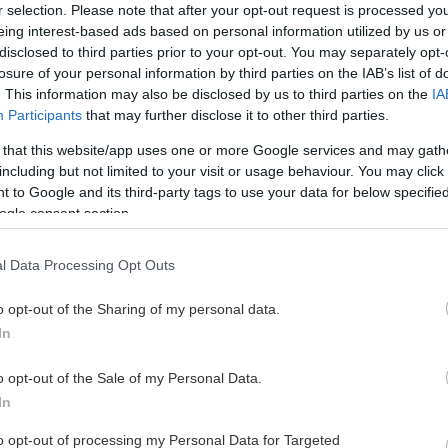
r selection. Please note that after your opt-out request is processed y
eing interest-based ads based on personal information utilized by us or
disclosed to third parties prior to your opt-out. You may separately opt-
losure of your personal information by third parties on the IAB’s list of
. This information may also be disclosed by us to third parties on the
IA
Participants
that may further disclose it to other third parties.
 that this website/app uses one or more Google services and may gath
including but not limited to your visit or usage behaviour. You may click 
 to Google and its third-party tags to use your data for below specifi
ogle consent section.
l Data Processing Opt Outs
o opt-out of the Sharing of my personal data.
In
o opt-out of the Sale of my Personal Data.
In
to opt-out of processing my Personal Data for Targeted