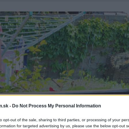
.sk -
Do Not Process My Personal Information
to opt-out of the sale, sharing to third parties, or processing of your per
formation for targeted advertising by us, please use the below opt-out s