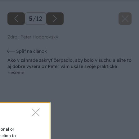
5
/
12
Zdroj: Peter Hodorovský
Späť na článok
Ako v záhrade zakryť čerpadlo, aby bolo v suchu a ešte to
aj dobre vyzeralo? Peter vám ukáže svoje praktické
riešenie
sonal or
ection to