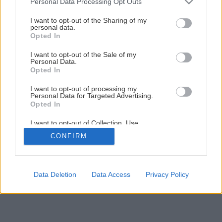
Personal Data Processing Opt Outs
Ako správne prezimovať vždyzelené dreviny
services and may gather and store information including but
not limited to your visit or usage behaviour. You may click to
I want to opt-out of the Sharing of my
personal data.
grant or deny consent to Google and its third-party tags to
Opted In
11
/
14
use your data for below specified purposes in below Google
consent section.
I want to opt-out of the Sale of my
Personal Data.
Opted In
I want to opt-out of processing my
Personal Data for Targeted Advertising.
Opted In
I want to opt-out of Collection, Use,
Retention, Sale, and/or Sharing of my
CONFIRM
Personal Data that Is Unrelated with the
Purposes for which it was collected.
Opted Out
Google consents
Data Deletion
Data Access
Privacy Policy
I want to allow Google to enable storage
related to advertising like cookies on web or
device identifiers in apps.