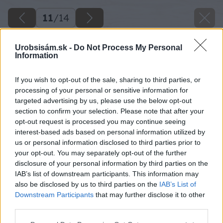
11
/
14
Urobsisám.sk -
Do Not Process My Personal
Information
If you wish to opt-out of the sale, sharing to third parties, or
processing of your personal or sensitive information for
targeted advertising by us, please use the below opt-out
section to confirm your selection. Please note that after your
opt-out request is processed you may continue seeing
interest-based ads based on personal information utilized by
us or personal information disclosed to third parties prior to
your opt-out. You may separately opt-out of the further
disclosure of your personal information by third parties on the
IAB’s list of downstream participants. This information may
also be disclosed by us to third parties on the
IAB’s List of
Downstream Participants
that may further disclose it to other
third parties.
Späť na článok
Please note that this website/app uses one or more Google