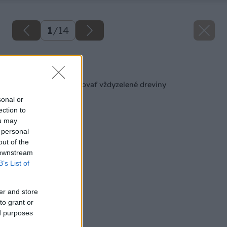
1
/
14
Späť na článok
Ako správne prezimovať vždyzelené dreviny
sonal or
ection to
ou may
 personal
out of the
 downstream
B’s List of
er and store
to grant or
ed purposes