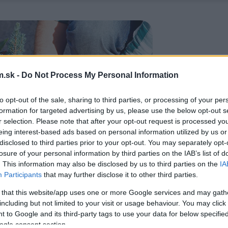
.sk -
Do Not Process My Personal Information
to opt-out of the sale, sharing to third parties, or processing of your per
formation for targeted advertising by us, please use the below opt-out s
r selection. Please note that after your opt-out request is processed y
eing interest-based ads based on personal information utilized by us or
disclosed to third parties prior to your opt-out. You may separately opt-
losure of your personal information by third parties on the IAB’s list of
. This information may also be disclosed by us to third parties on the
IA
Participants
that may further disclose it to other third parties.
 that this website/app uses one or more Google services and may gath
including but not limited to your visit or usage behaviour. You may click 
 to Google and its third-party tags to use your data for below specifi
ogle consent section.