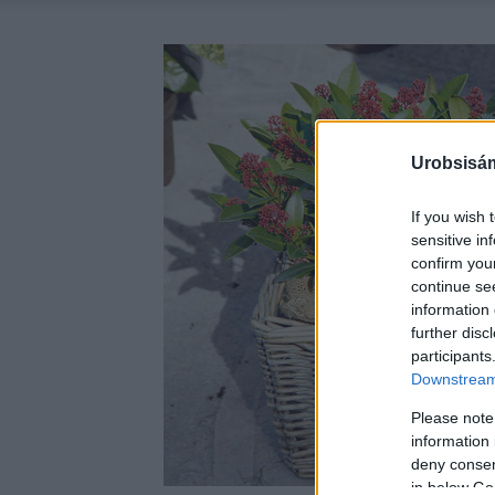
Urobsisám
If you wish 
sensitive in
confirm you
continue se
information 
further disc
participants
Downstream 
Please note
information 
deny consent
in below Go