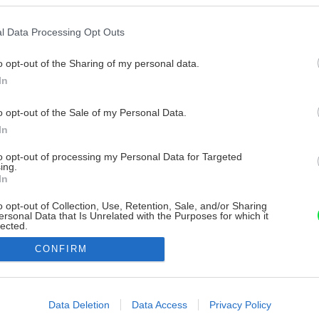
l Data Processing Opt Outs
o opt-out of the Sharing of my personal data.
In
o opt-out of the Sale of my Personal Data.
In
to opt-out of processing my Personal Data for Targeted
ing.
In
o opt-out of Collection, Use, Retention, Sale, and/or Sharing
ersonal Data that Is Unrelated with the Purposes for which it
lected.
Out
CONFIRM
consents
o allow Google to enable storage related to advertising like cookies on
Data Deletion
Data Access
Privacy Policy
evice identifiers in apps.