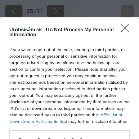
15
/
17
Urobsisám.sk -
Do Not Process My Personal
Information
If you wish to opt-out of the sale, sharing to third parties, or
processing of your personal or sensitive information for
targeted advertising by us, please use the below opt-out
section to confirm your selection. Please note that after your
opt-out request is processed you may continue seeing
interest-based ads based on personal information utilized by
us or personal information disclosed to third parties prior to
your opt-out. You may separately opt-out of the further
disclosure of your personal information by third parties on the
IAB’s list of downstream participants. This information may
also be disclosed by us to third parties on the
IAB’s List of
Downstream Participants
that may further disclose it to other
third parties.
Please note that this website/app uses one or more Google