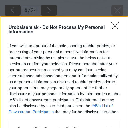
6
/
24
Urobsisám.sk -
Do Not Process My Personal
Information
If you wish to opt-out of the sale, sharing to third parties, or
processing of your personal or sensitive information for
targeted advertising by us, please use the below opt-out
section to confirm your selection. Please note that after your
opt-out request is processed you may continue seeing
interest-based ads based on personal information utilized by
us or personal information disclosed to third parties prior to
your opt-out. You may separately opt-out of the further
disclosure of your personal information by third parties on the
IAB’s list of downstream participants. This information may
Zdroj: Lukáš Urblík
also be disclosed by us to third parties on the
IAB’s List of
Downstream Participants
that may further disclose it to other
Späť na článok
third parties.
Ako som vyrobil lavičku z nevyužitých plotových tvárnic
Please note that this website/app uses one or more Google