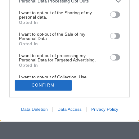
Personal Data Processing Opt Outs
services and may gather and store information including but
not limited to your visit or usage behaviour. You may click to
I want to opt-out of the Sharing of my
6
/
24
personal data.
grant or deny consent to Google and its third-party tags to
Opted In
use your data for below specified purposes in below Google
consent section.
I want to opt-out of the Sale of my
Personal Data.
Opted In
I want to opt-out of processing my
Personal Data for Targeted Advertising.
Opted In
I want to opt-out of Collection, Use,
Retention, Sale, and/or Sharing of my
CONFIRM
Personal Data that Is Unrelated with the
Purposes for which it was collected.
Opted Out
Google consents
Data Deletion
Data Access
Privacy Policy
I want to allow Google to enable storage
related to advertising like cookies on web or
device identifiers in apps.