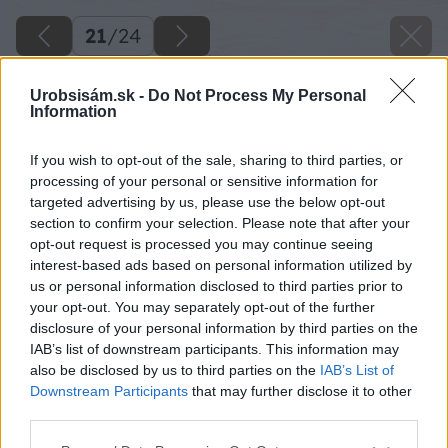
21
/
24
Urobsisám.sk -
Do Not Process My Personal
Information
If you wish to opt-out of the sale, sharing to third parties, or
processing of your personal or sensitive information for
targeted advertising by us, please use the below opt-out
section to confirm your selection. Please note that after your
opt-out request is processed you may continue seeing
interest-based ads based on personal information utilized by
us or personal information disclosed to third parties prior to
your opt-out. You may separately opt-out of the further
disclosure of your personal information by third parties on the
IAB’s list of downstream participants. This information may
Dotiahneme matice.
also be disclosed by us to third parties on the
IAB’s List of
Downstream Participants
that may further disclose it to other
Zdroj: Lukáš Urblík
third parties.
Please note that this website/app uses one or more Google