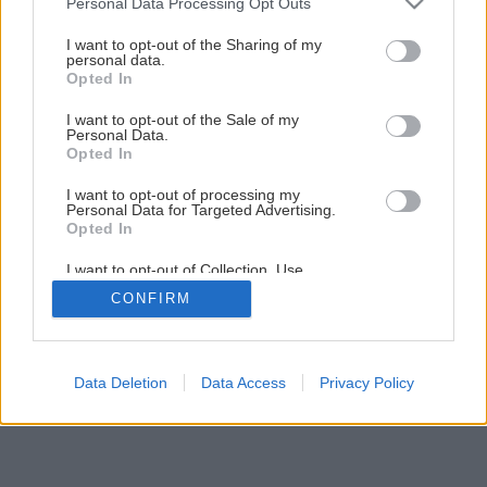
Personal Data Processing Opt Outs
services and may gather and store information including but
1
/
20
not limited to your visit or usage behaviour. You may click to
I want to opt-out of the Sharing of my
personal data.
grant or deny consent to Google and its third-party tags to
Opted In
use your data for below specified purposes in below Google
consent section.
I want to opt-out of the Sale of my
Personal Data.
Opted In
I want to opt-out of processing my
Personal Data for Targeted Advertising.
Opted In
I want to opt-out of Collection, Use,
Retention, Sale, and/or Sharing of my
CONFIRM
Personal Data that Is Unrelated with the
Purposes for which it was collected.
Opted Out
Google consents
Data Deletion
Data Access
Privacy Policy
I want to allow Google to enable storage
related to advertising like cookies on web or
device identifiers in apps.