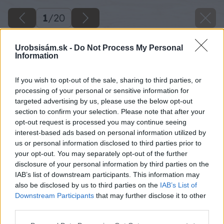
1
/
20
Urobsisám.sk -
Do Not Process My Personal
Information
If you wish to opt-out of the sale, sharing to third parties, or
processing of your personal or sensitive information for
targeted advertising by us, please use the below opt-out
section to confirm your selection. Please note that after your
opt-out request is processed you may continue seeing
interest-based ads based on personal information utilized by
us or personal information disclosed to third parties prior to
your opt-out. You may separately opt-out of the further
disclosure of your personal information by third parties on the
IAB’s list of downstream participants. This information may
also be disclosed by us to third parties on the
IAB’s List of
Späť na článok
Downstream Participants
that may further disclose it to other
Ako som si v záhrade postavil drevený bazén
third parties.
Please note that this website/app uses one or more Google