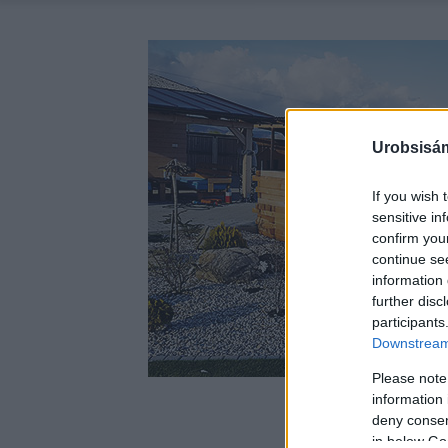
Urobsisám
If you wish 
sensitive in
confirm you
continue se
information 
further disc
participants
Downstream 
Please note
information 
deny consent
in below Go