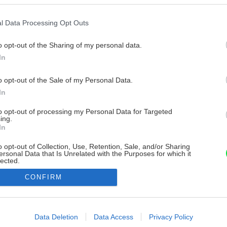
l Data Processing Opt Outs
o opt-out of the Sharing of my personal data.
In
o opt-out of the Sale of my Personal Data.
In
to opt-out of processing my Personal Data for Targeted
ing.
In
o opt-out of Collection, Use, Retention, Sale, and/or Sharing
ersonal Data that Is Unrelated with the Purposes for which it
lected.
Out
CONFIRM
consents
o allow Google to enable storage related to advertising like cookies on
Data Deletion
Data Access
Privacy Policy
evice identifiers in apps.