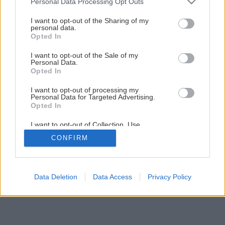
Personal Data Processing Opt Outs
services and may gather and store information including but
1
/
20
not limited to your visit or usage behaviour. You may click to
I want to opt-out of the Sharing of my
personal data.
grant or deny consent to Google and its third-party tags to
Opted In
use your data for below specified purposes in below Google
consent section.
I want to opt-out of the Sale of my
Personal Data.
Opted In
I want to opt-out of processing my
Personal Data for Targeted Advertising.
Opted In
I want to opt-out of Collection, Use,
Retention, Sale, and/or Sharing of my
CONFIRM
Personal Data that Is Unrelated with the
Purposes for which it was collected.
Opted Out
Google consents
Data Deletion
Data Access
Privacy Policy
I want to allow Google to enable storage
related to advertising like cookies on web or
device identifiers in apps.