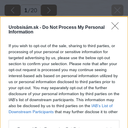
1
/
20
Urobsisám.sk -
Do Not Process My Personal
Information
If you wish to opt-out of the sale, sharing to third parties, or
processing of your personal or sensitive information for
targeted advertising by us, please use the below opt-out
section to confirm your selection. Please note that after your
opt-out request is processed you may continue seeing
interest-based ads based on personal information utilized by
us or personal information disclosed to third parties prior to
your opt-out. You may separately opt-out of the further
disclosure of your personal information by third parties on the
IAB’s list of downstream participants. This information may
also be disclosed by us to third parties on the
IAB’s List of
Späť na článok
Downstream Participants
that may further disclose it to other
Ako som si v záhrade postavil drevený bazén
third parties.
Please note that this website/app uses one or more Google