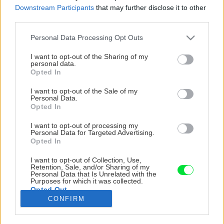
Downstream Participants
that may further disclose it to other
third parties.
Please note that this website/app uses one or more Google
Personal Data Processing Opt Outs
services and may gather and store information including but
not limited to your visit or usage behaviour. You may click to
I want to opt-out of the Sharing of my
personal data.
grant or deny consent to Google and its third-party tags to
Opted In
use your data for below specified purposes in below Google
consent section.
I want to opt-out of the Sale of my
Personal Data.
Opted In
I want to opt-out of processing my
Personal Data for Targeted Advertising.
Opted In
I want to opt-out of Collection, Use,
Na miesto, kam som chcel umiestniť piecku,
Retention, Sale, and/or Sharing of my
Personal Data that Is Unrelated with the
som si pripravil konštrukciu z hranolov na
Purposes for which it was collected.
Opted Out
uchytenie pece.
CONFIRM
Google consents
Zdroj: Adam Michalko