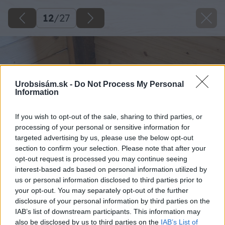
12
/
27
Urobsisám.sk -
Do Not Process My Personal
Information
If you wish to opt-out of the sale, sharing to third parties, or
processing of your personal or sensitive information for
targeted advertising by us, please use the below opt-out
section to confirm your selection. Please note that after your
opt-out request is processed you may continue seeing
interest-based ads based on personal information utilized by
us or personal information disclosed to third parties prior to
your opt-out. You may separately opt-out of the further
disclosure of your personal information by third parties on the
IAB’s list of downstream participants. This information may
also be disclosed by us to third parties on the
IAB’s List of