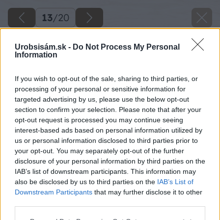
13
/
20
Urobsisám.sk -
Do Not Process My Personal
Information
If you wish to opt-out of the sale, sharing to third parties, or
processing of your personal or sensitive information for
targeted advertising by us, please use the below opt-out
section to confirm your selection. Please note that after your
opt-out request is processed you may continue seeing
interest-based ads based on personal information utilized by
us or personal information disclosed to third parties prior to
your opt-out. You may separately opt-out of the further
disclosure of your personal information by third parties on the
IAB’s list of downstream participants. This information may
also be disclosed by us to third parties on the
IAB’s List of
Downstream Participants
that may further disclose it to other
third parties.
Please note that this website/app uses one or more Google