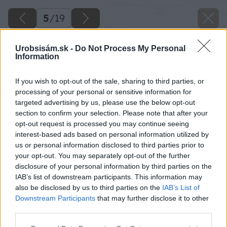
5
/
19
Urobsisám.sk -
Do Not Process My Personal
Information
If you wish to opt-out of the sale, sharing to third parties, or
processing of your personal or sensitive information for
targeted advertising by us, please use the below opt-out
section to confirm your selection. Please note that after your
opt-out request is processed you may continue seeing
interest-based ads based on personal information utilized by
us or personal information disclosed to third parties prior to
your opt-out. You may separately opt-out of the further
disclosure of your personal information by third parties on the
IAB’s list of downstream participants. This information may
also be disclosed by us to third parties on the
IAB’s List of
Downstream Participants
that may further disclose it to other
third parties.
Please note that this website/app uses one or more Google