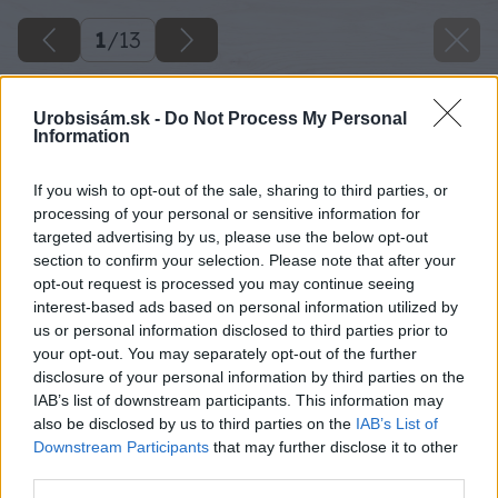
1
/
13
Urobsisám.sk -
Do Not Process My Personal
Information
If you wish to opt-out of the sale, sharing to third parties, or
processing of your personal or sensitive information for
targeted advertising by us, please use the below opt-out
section to confirm your selection. Please note that after your
opt-out request is processed you may continue seeing
interest-based ads based on personal information utilized by
us or personal information disclosed to third parties prior to
your opt-out. You may separately opt-out of the further
disclosure of your personal information by third parties on the
IAB’s list of downstream participants. This information may
also be disclosed by us to third parties on the
IAB’s List of
Downstream Participants
that may further disclose it to other
third parties.