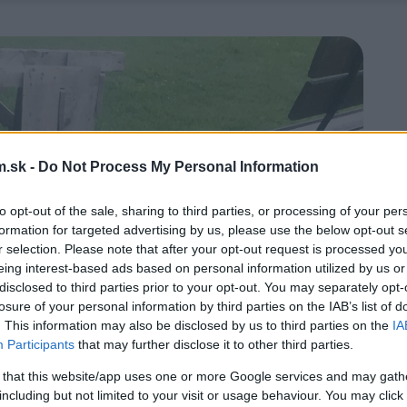
.sk -
Do Not Process My Personal Information
to opt-out of the sale, sharing to third parties, or processing of your per
formation for targeted advertising by us, please use the below opt-out s
r selection. Please note that after your opt-out request is processed y
eing interest-based ads based on personal information utilized by us or
disclosed to third parties prior to your opt-out. You may separately opt-
losure of your personal information by third parties on the IAB’s list of
. This information may also be disclosed by us to third parties on the
IA
Participants
that may further disclose it to other third parties.
 that this website/app uses one or more Google services and may gath
including but not limited to your visit or usage behaviour. You may click 