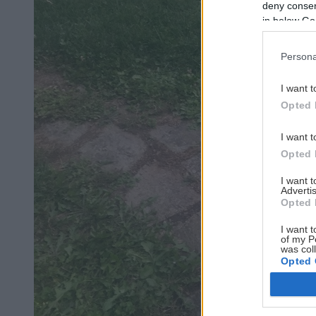
deny consent
in below Go
Persona
I want t
Opted 
I want t
Opted 
I want 
Advertis
Opted 
I want t
of my P
was col
Opted 
Google 