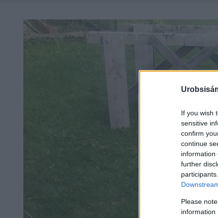
Urobsisám
If you wish 
sensitive in
confirm you
continue se
information 
further disc
participants
Downstream 
Please note
information 