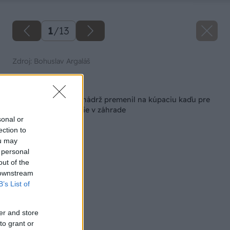
1
/
13
Zdroj: Bohuslav Argaláš
Späť na článok
Ako som nevyužitú nádrž premenil na kúpaciu kaďu pre
pohodlné relaxovanie v záhrade
sonal or
ection to
ou may
 personal
out of the
 downstream
B’s List of
er and store
to grant or