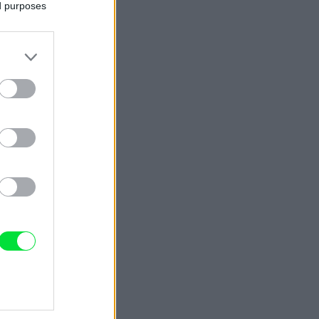
ed purposes