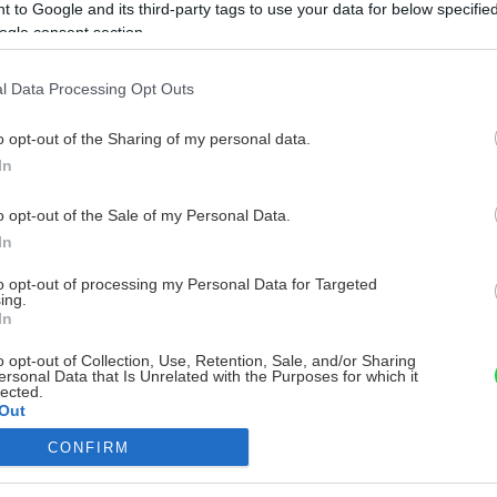
 to Google and its third-party tags to use your data for below specifi
ogle consent section.
l Data Processing Opt Outs
o opt-out of the Sharing of my personal data.
In
o opt-out of the Sale of my Personal Data.
In
to opt-out of processing my Personal Data for Targeted
ing.
In
o opt-out of Collection, Use, Retention, Sale, and/or Sharing
ersonal Data that Is Unrelated with the Purposes for which it
lected.
Out
CONFIRM
consents